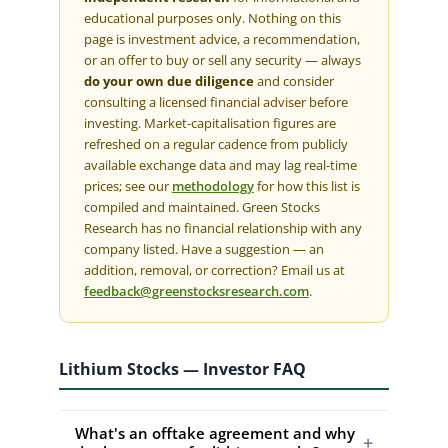
educational purposes only. Nothing on this
page is investment advice, a recommendation,
or an offer to buy or sell any security — always
do your own due diligence
and consider
consulting a licensed financial adviser before
investing. Market-capitalisation figures are
refreshed on a regular cadence from publicly
available exchange data and may lag real-time
prices; see our
methodology
for how this list is
compiled and maintained. Green Stocks
Research has no financial relationship with any
company listed. Have a suggestion — an
addition, removal, or correction? Email us at
feedback@greenstocksresearch.com
.
Lithium Stocks — Investor FAQ
What's an offtake agreement and why
+