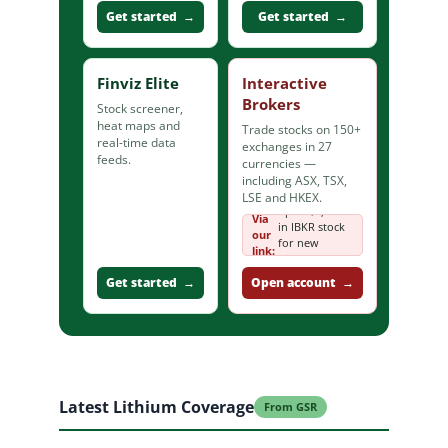
Get started →
Get started →
Finviz Elite
Interactive
Brokers
Stock screener,
heat maps and
Trade stocks on 150+
real-time data
exchanges in 27
feeds.
currencies —
including ASX, TSX,
LSE and HKEX.
up to $1,000
Via
in IBKR stock
our
for new
link:
clients
Get started →
Open account →
Latest Lithium Coverage
From GSR