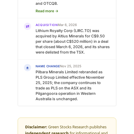
and OTCQB.
Read more →
Mar 6, 2026
ACQUISITION
⇄
Lithium Royalty Corp (LIRC.TO) was
acquired by Altius Minerals for C$9.50
per share (about C$520 million) in a deal
that closed March 6, 2026, and its shares
were delisted from the TSX.
Nov 25, 2025
NAME CHANGE
±
Pilbara Minerals Limited rebranded as
PLS Group Limited effective November
25, 2025; the company continues to
trade as PLS on the ASX and its
Pilgangoora operation in Western
Australia is unchanged.
Disclaimer:
Green Stocks Research publishes
independent research
for informational and