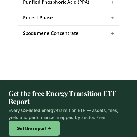
+
Purified Phosphoric Acid (PPA)
+
Project Phase
+
Spodumene Concentrate
Get the free Energy Transition ETF
Report
Every US-listed energy-transition ETF — assets, fees,
yield and performance, mapped by sector. Free.
Get the report →