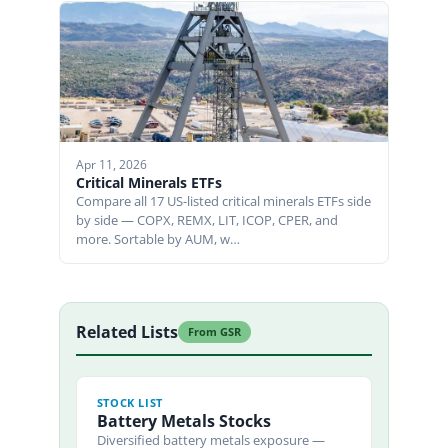
Apr 11, 2026
Critical Minerals ETFs
Compare all 17 US-listed critical minerals ETFs side
by side — COPX, REMX, LIT, ICOP, CPER, and
more. Sortable by AUM, w…
Related Lists
From GSR
STOCK LIST
Battery Metals Stocks
Diversified battery metals exposure —