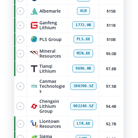
+
Albemarle
$15B
ALB
Ganfeng
+
$11B
1772.HK
Lithium
+
PLS Group
$10B
PLS.AX
Mineral
+
$9.0B
MIN.AX
Resources
Tianqi
+
$7.8B
9696.HK
Lithium
Canmax
+
Technologie
$7.5B
300390.SZ
s
Chengxin
+
Lithium
$4.4B
002240.SZ
Group
Liontown
+
$2.7B
LTR.AX
Resources
Sigma