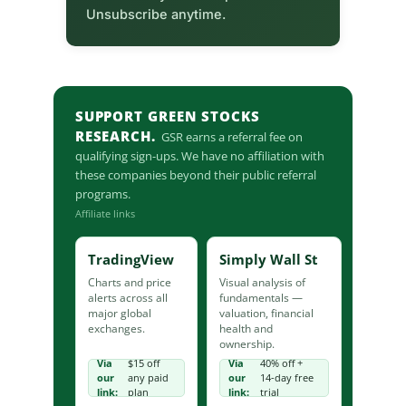
Unsubscribe anytime.
SUPPORT GREEN STOCKS
RESEARCH.
GSR earns a referral fee on
qualifying sign-ups. We have no affiliation with
these companies beyond their public referral
programs.
Affiliate links
TradingView
Simply Wall St
Charts and price
Visual analysis of
alerts across all
fundamentals —
major global
valuation, financial
exchanges.
health and
ownership.
Via
$15 off
Via
40% off +
our
any paid
our
14-day free
link:
plan
link:
trial