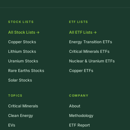
STOCK LISTS
ETF LISTS
All Stock Lists →
All ETF Lists →
Copper Stocks
Energy Transition ETFs
Lithium Stocks
Critical Minerals ETFs
Uranium Stocks
Nuclear & Uranium ETFs
Rare Earths Stocks
Copper ETFs
Solar Stocks
TOPICS
COMPANY
Critical Minerals
About
Clean Energy
Methodology
EVs
ETF Report