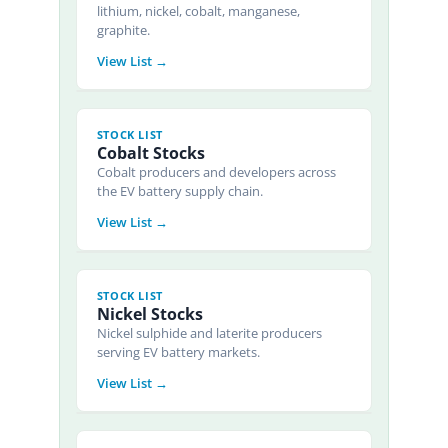
lithium, nickel, cobalt, manganese,
graphite.
View List →
STOCK LIST
Cobalt Stocks
Cobalt producers and developers across
the EV battery supply chain.
View List →
STOCK LIST
Nickel Stocks
Nickel sulphide and laterite producers
serving EV battery markets.
View List →