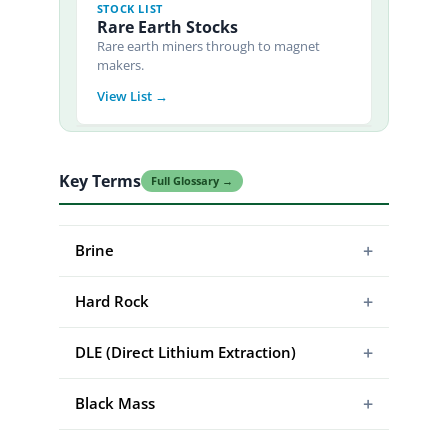
STOCK LIST
Rare Earth Stocks
Rare earth miners through to magnet
makers.
View List →
Key Terms
Full Glossary →
+
Brine
+
Hard Rock
+
DLE (Direct Lithium Extraction)
+
Black Mass