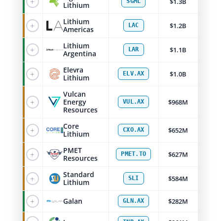
+
$1.3B
SGML
Lithium
Lithium
+
$1.2B
LAC
Americas
Lithium
+
$1.1B
LAR
Argentina
Elevra
+
$1.0B
ELV.AX
Lithium
Vulcan
+
Energy
$968M
VUL.AX
Resources
Core
+
$652M
CXO.AX
Lithium
PMET
+
$627M
PMET.TO
Resources
Standard
+
$584M
SLI
Lithium
+
Galan
$282M
GLN.AX