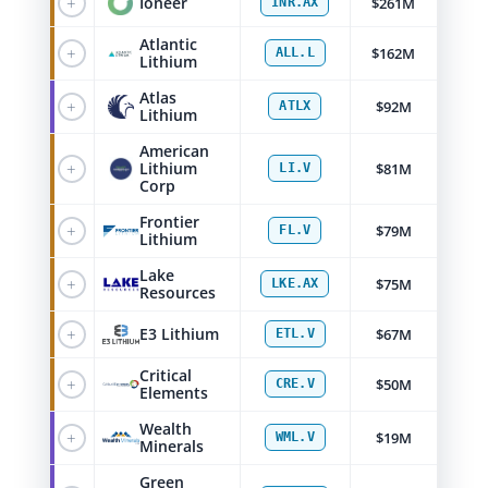
+
Ioneer
$261M
INR.AX
Atlantic
+
$162M
ALL.L
Lithium
Atlas
+
$92M
ATLX
Lithium
American
+
Lithium
$81M
LI.V
Corp
Frontier
+
$79M
FL.V
Lithium
Lake
+
$75M
LKE.AX
Resources
+
E3 Lithium
$67M
ETL.V
Critical
+
$50M
CRE.V
Elements
Wealth
+
$19M
WML.V
Minerals
Green