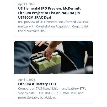
Apr 13, 2026
US Elemental IPO Preview: McDermitt
Lithium Project to List on NASDAQ in
US$500M SPAC Deal
IPO preview of US Elemental Inc., formed via SPAC
merger with Constellation Acquisition Corp. to list
the McDermitt lith…
Apr 11, 2026
Lithium & Battery ETFs
Compare all 7 US-listed lithium and battery ETFs
side by side — LIT, BATT, IBAT, EVMT, ION, and
more. Sortable by AUM, w…