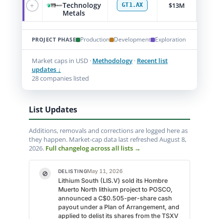
+
Technology
$13M
GT1.AX
Metals
Production
Development
Exploration
PROJECT PHASE
Market caps in USD ·
Methodology
·
Recent list
updates ↓
28 companies listed
List Updates
Additions, removals and corrections are logged here as
they happen. Market-cap data last refreshed August 8,
2026.
Full changelog across all lists →
May 11, 2026
DELISTING
⊘
Lithium South (LIS.V) sold its Hombre
Muerto North lithium project to POSCO,
announced a C$0.505-per-share cash
payout under a Plan of Arrangement, and
applied to delist its shares from the TSXV