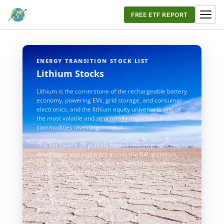
FREE ETF REPORT
ENERGY TRANSITION STOCK LIST
Lithium Stocks
Lithium is the cornerstone of the rechargeable battery
economy, powering EVs, grid storage, and consumer
electronics, and the lithium equity universe is one of
the most volatile and structurally important in
commodities investing.
This list covers 28 publicly traded lithium producers,
developers and explorers across the full upstream
value chain: brine extraction in the Chilean salars,
hard-rock spodumene mining in Western Australia,
direct lithium extraction (DLE) pilots in the US
Smackover, and pure-play royalty exposure. From
mega-caps like Albemarle and SQM to early-stage
developers in Canada and Brazil.
28 Companies