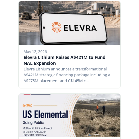
May 12, 2026
Elevra Lithium Raises A$421M to Fund
NAL Expansion
Elevra Lithium announces a transformational
A$421M strategic financing package including a
A$275M placement and C$145M c…