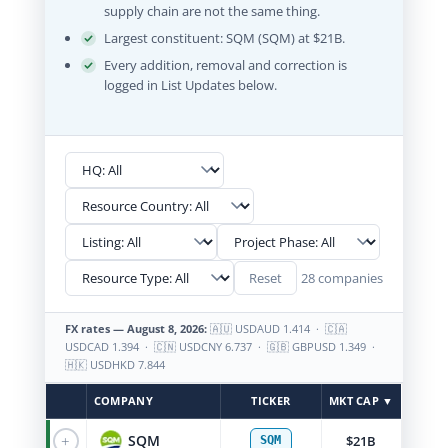
supply chain are not the same thing.
Largest constituent: SQM (SQM) at $21B.
Every addition, removal and correction is
logged in List Updates below.
28 companies
Reset
FX rates — August 8, 2026:
🇦🇺 USDAUD 1.414 · 🇨🇦
USDCAD 1.394 · 🇨🇳 USDCNY 6.737 · 🇬🇧 GBPUSD 1.349 ·
🇭🇰 USDHKD 7.844
COMPANY
TICKER
MKT CAP ▼
+
SQM
$21B
SQM