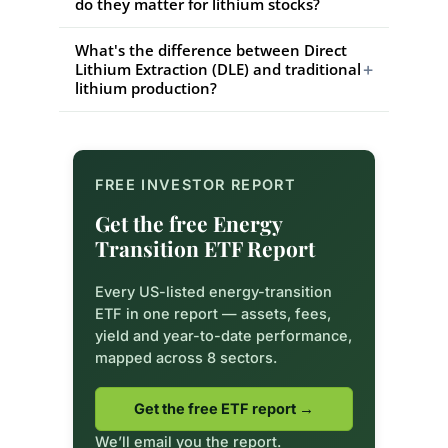
do they matter for lithium stocks?
What's the difference between Direct
+
Lithium Extraction (DLE) and traditional
lithium production?
FREE INVESTOR REPORT
Get the free Energy
Transition ETF Report
Every US-listed energy-transition
ETF in one report — assets, fees,
yield and year-to-date performance,
mapped across 8 sectors.
Get the free ETF report →
We’ll email you the report.