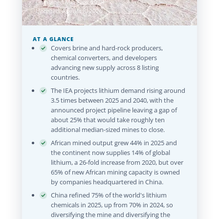
Combined Mkt Cap: $97B
Updated: August 8, 2026
AT A GLANCE
Covers brine and hard-rock producers,
chemical converters, and developers
advancing new supply across 8 listing
countries.
The IEA projects lithium demand rising around
3.5 times between 2025 and 2040, with the
announced project pipeline leaving a gap of
about 25% that would take roughly ten
additional median-sized mines to close.
African mined output grew 44% in 2025 and
the continent now supplies 14% of global
lithium, a 26-fold increase from 2020, but over
65% of new African mining capacity is owned
by companies headquartered in China.
China refined 75% of the world's lithium
chemicals in 2025, up from 70% in 2024, so
diversifying the mine and diversifying the