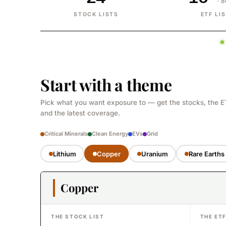
· 
STOCK LISTS
ETF LI
Start with a theme
Pick what you want exposure to — get the stocks, the E
and the latest coverage.
Critical Minerals
Clean Energy
EVs
Grid
Lithium
Copper
Uranium
Rare Earths
Copper
THE STOCK LIST
THE ET