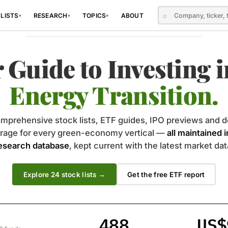
⌕
 LISTS
RESEARCH
TOPICS
ABOUT
▾
▾
▾
INDEPENDENT · DATA-DRIVEN · TRANSPARENT
 Guide to Investing i
Energy Transition.
mprehensive stock lists, ETF guides, IPO previews and d
rage for every green-economy vertical —
all maintained 
esearch database
, kept current with the latest market dat
Explore
24
stock lists →
Get the free ETF report
488
US$