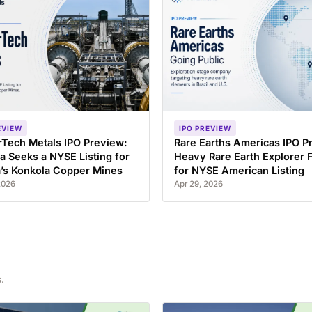
EVIEW
IPO PREVIEW
Tech Metals IPO Preview:
Rare Earths Americas IPO P
a Seeks a NYSE Listing for
Heavy Rare Earth Explorer F
’s Konkola Copper Mines
for NYSE American Listing
2026
Apr 29, 2026
.