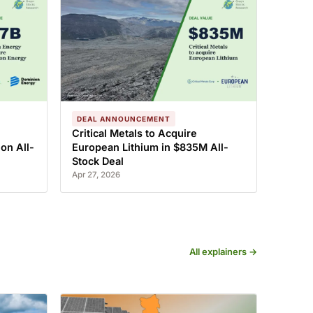
DEAL ANNOUNCEMENT
Critical Metals to Acquire
on All-
European Lithium in $835M All-
Stock Deal
Apr 27, 2026
All explainers →