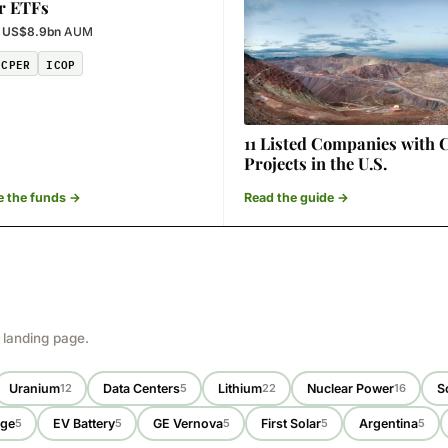
r ETFs
·
US$8.9bn
AUM
CPER
ICOP
11 Listed Companies with 
Projects in the U.S.
 the funds →
Read the guide →
 landing page.
Uranium
Data Centers
Lithium
Nuclear Power
S
12
5
22
16
age
EV Battery
GE Vernova
First Solar
Argentina
5
5
5
5
5