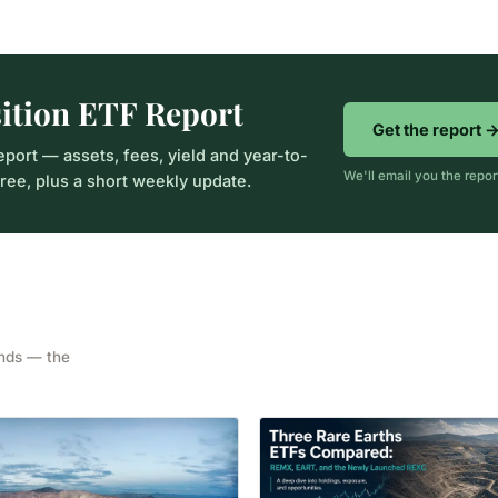
sition ETF Report
Get the report 
eport — assets, fees, yield and year-to-
We'll email you the repo
ee, plus a short weekly update.
unds — the