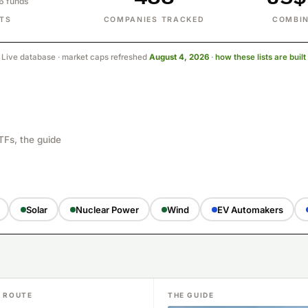
86 funds
STS
COMPANIES TRACKED
COMBIN
Live database · market caps refreshed
August 4, 2026
·
how these lists are buil
TFs, the guide
Solar
Nuclear Power
Wind
EV Automakers
F ROUTE
THE GUIDE