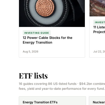
INVEST
11 Lis
Project
INVESTING GUIDE
12 Power Cable Stocks for the
Energy Transition
Aug 5, 2026
Jul 22, 
ETF lists
16 guides covering 86 US-listed funds · $94.2bn combin
fees, yield and year-to-date performance for every fund.
Energy Transition ETFs
Nuclear