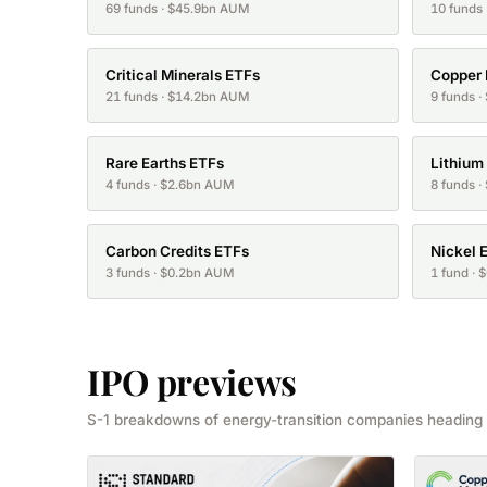
69 funds · $45.9bn AUM
10 funds
Critical Minerals ETFs
Copper
21 funds · $14.2bn AUM
9 funds 
Rare Earths ETFs
Lithium
4 funds · $2.6bn AUM
8 funds 
Carbon Credits ETFs
Nickel 
3 funds · $0.2bn AUM
1 fund ·
IPO previews
S-1 breakdowns of energy-transition companies heading 