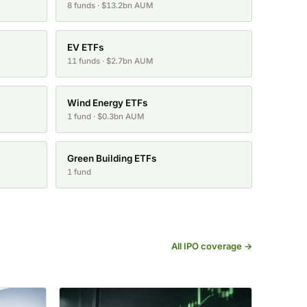
8 funds · $13.2bn AUM
EV ETFs
11 funds · $2.7bn AUM
Wind Energy ETFs
1 fund · $0.3bn AUM
Green Building ETFs
1 fund
All IPO coverage →