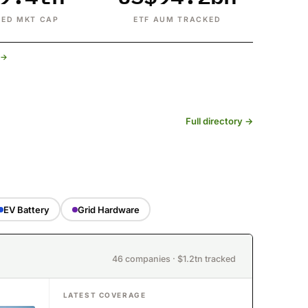
ED MKT CAP
ETF AUM TRACKED
t →
Full directory →
EV Battery
Grid Hardware
46 companies · $1.2tn tracked
LATEST COVERAGE