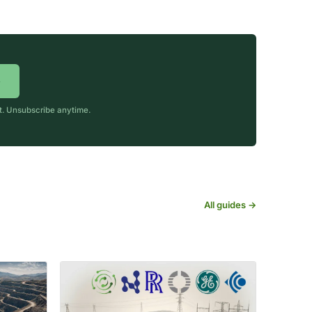
→
rt. Unsubscribe anytime.
All guides →