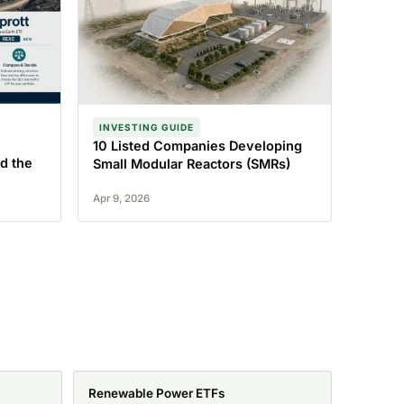
INVESTING GUIDE
10 Listed Companies Developing
d the
Small Modular Reactors (SMRs)
Apr 9, 2026
Renewable Power ETFs