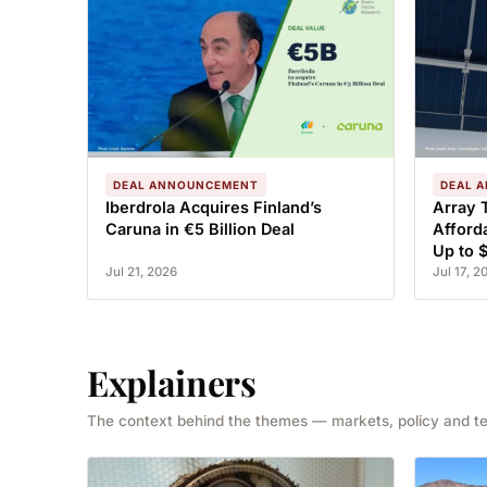
DEAL ANNOUNCEMENT
DEAL 
Iberdrola Acquires Finland’s
Array 
Caruna in €5 Billion Deal
Afford
Up to 
Jul 21, 2026
Jul 17, 2
Explainers
The context behind the themes — markets, policy and t