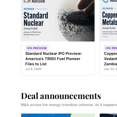
IPO PREVIEW
IPO PR
Standard Nuclear IPO Preview:
Copper
America’s TRISO Fuel Pioneer
Vedant
Files to List
Zambia
Jul 8, 2026
Jun 23, 
Deal announcements
M&A across the energy-transition universe, as it happens