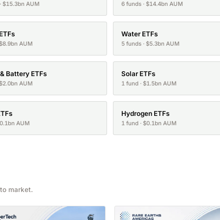
 · $15.3bn AUM
6 funds · $14.4bn AUM
 ETFs
Water ETFs
· $8.9bn AUM
5 funds · $5.3bn AUM
 & Battery ETFs
Solar ETFs
· $2.0bn AUM
1 fund · $1.5bn AUM
ETFs
Hydrogen ETFs
 $0.1bn AUM
1 fund · $0.1bn AUM
to market.