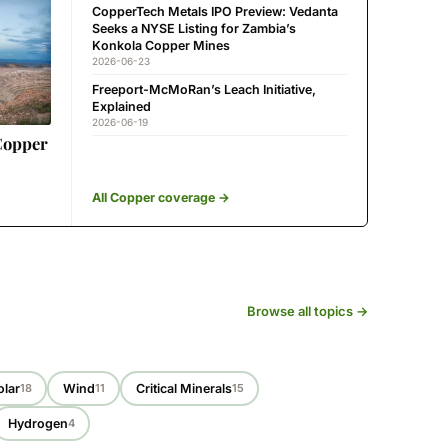
CopperTech Metals IPO Preview: Vedanta
Seeks a NYSE Listing for Zambia’s
Konkola Copper Mines
2026-06-23
Freeport-McMoRan’s Leach Initiative,
Explained
2026-06-19
Copper
All Copper coverage →
Browse all topics →
olar
Wind
Critical Minerals
18
11
15
Hydrogen
4