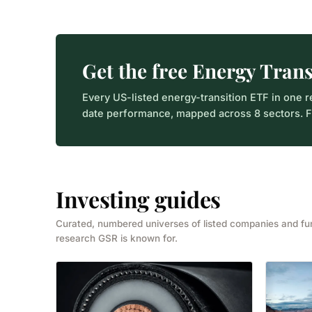
Get the free Energy Tran
Every US-listed energy-transition ETF in one r
date performance, mapped across 8 sectors. Fr
Investing guides
Curated, numbered universes of listed companies and f
research GSR is known for.