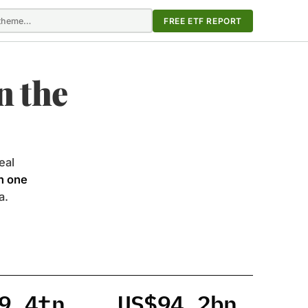
FREE ETF REPORT
n the
eal
in one
a.
9.4tn
US$94.2bn