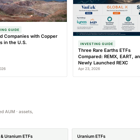
ING GUIDE
ted Companies with Copper
s in the U.S.
INVESTING GUIDE
Three Rare Earths ETFs
Compared: REMX, EART, an
Newly Launched REXC
2026
Apr 23, 2026
ed AUM · assets,
 & Uranium ETFs
Uranium ETFs