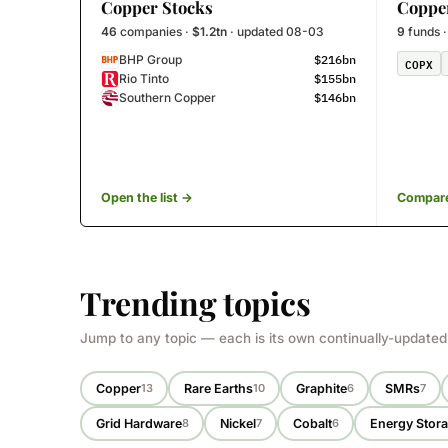
Copper Stocks
Coppe
46
companies ·
$1.2tn
· updated 08-03
9
funds 
$216bn
BHP Group
COPX
$155bn
Rio Tinto
$146bn
Southern Copper
Open the list →
Compare
Trending topics
Jump to any topic — each is its own continually-updated
Copper
Rare Earths
Graphite
SMRs
13
10
6
7
Grid Hardware
Nickel
Cobalt
Energy Stor
8
7
6