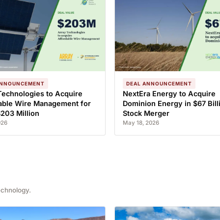
ANNOUNCEMENT
DEAL ANNOUNCEMENT
Technologies to Acquire
NextEra Energy to Acquire
able Wire Management for
Dominion Energy in $67 Billi
$203 Million
Stock Merger
026
May 18, 2026
echnology.