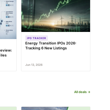
IPO TRACKER
Energy Transition IPOs 2026:
Tracking 6 New Listings
review:
iles
Jun 13, 2026
All deals →