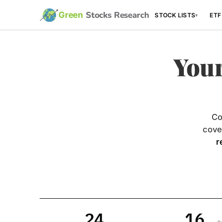
Stocks Research
Green
STOCK LISTS
ETF
▾
Your
Co
cove
r
24
16