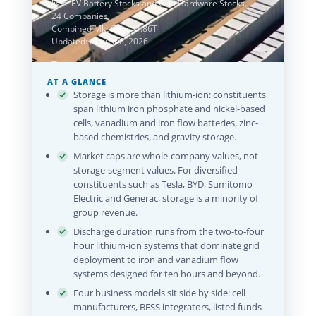
lists: EV Battery Stocks and Grid Hardware Stocks.
24 Companies
Combined Mkt Cap: $1.86T
Updated: August 6, 2026
AT A GLANCE
Storage is more than lithium-ion: constituents
span lithium iron phosphate and nickel-based
cells, vanadium and iron flow batteries, zinc-
based chemistries, and gravity storage.
Market caps are whole-company values, not
storage-segment values. For diversified
constituents such as Tesla, BYD, Sumitomo
Electric and Generac, storage is a minority of
group revenue.
Discharge duration runs from the two-to-four
hour lithium-ion systems that dominate grid
deployment to iron and vanadium flow
systems designed for ten hours and beyond.
Four business models sit side by side: cell
manufacturers, BESS integrators, listed funds