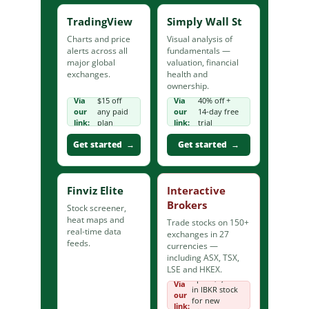
TradingView
Simply Wall St
Charts and price
Visual analysis of
alerts across all
fundamentals —
major global
valuation, financial
exchanges.
health and
ownership.
Via
$15 off
Via
40% off +
our
any paid
our
14-day free
link:
plan
link:
trial
Get started →
Get started →
Finviz Elite
Interactive
Brokers
Stock screener,
heat maps and
Trade stocks on 150+
real-time data
exchanges in 27
feeds.
currencies —
including ASX, TSX,
LSE and HKEX.
up to $1,000
Via
in IBKR stock
our
for new
link: