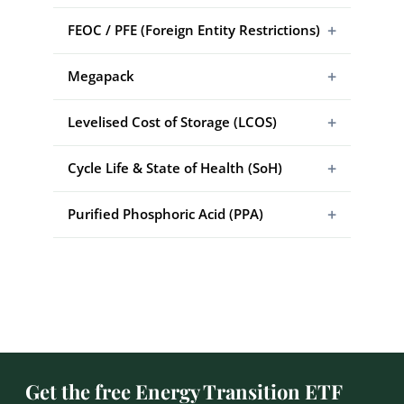
+
FEOC / PFE (Foreign Entity Restrictions)
+
Megapack
+
Levelised Cost of Storage (LCOS)
+
Cycle Life & State of Health (SoH)
+
Purified Phosphoric Acid (PPA)
Get the free Energy Transition ETF