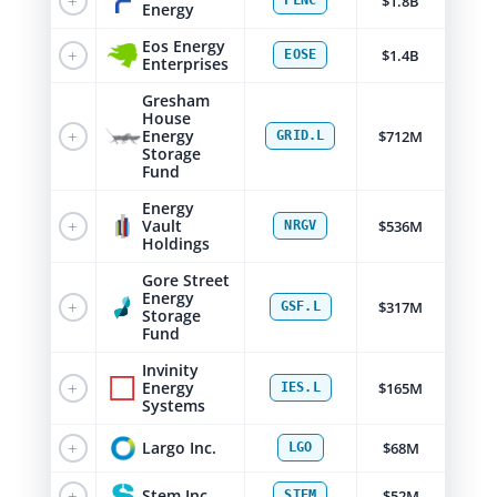
+
$1.8B
FLNC
Energy
Eos Energy
+
$1.4B
EOSE
Enterprises
Gresham
House
+
Energy
$712M
GRID.L
Storage
Fund
Energy
+
Vault
$536M
NRGV
Holdings
Gore Street
Energy
+
$317M
GSF.L
Storage
Fund
Invinity
+
Energy
$165M
IES.L
Systems
+
Largo Inc.
$68M
LGO
+
Stem Inc.
$52M
STEM