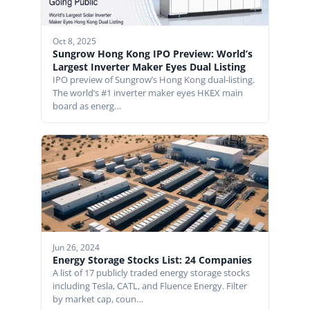
Oct 8, 2025
Sungrow Hong Kong IPO Preview: World’s
Largest Inverter Maker Eyes Dual Listing
IPO preview of Sungrow’s Hong Kong dual-listing.
The world’s #1 inverter maker eyes HKEX main
board as energ…
Jun 26, 2024
Energy Storage Stocks List: 24 Companies
A list of 17 publicly traded energy storage stocks
including Tesla, CATL, and Fluence Energy. Filter
by market cap, coun…