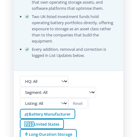
that own operating storage assets, and
software platforms that optimise them.
Two UK-listed investment funds hold
operating battery portfolios directly, offering
exposure to storage as an asset class rather
than to the companies that build the
equipment.
Every addition, removal and correction is
logged in List Updates below.
Reset
Battery Manufacturer
🇺🇸
United States
Long-Duration Storage