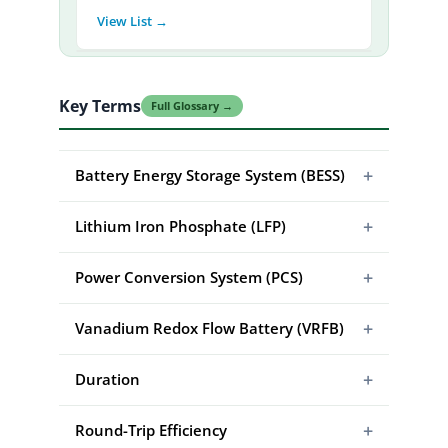
View List →
Key Terms
Full Glossary →
+
Battery Energy Storage System (BESS)
+
Lithium Iron Phosphate (LFP)
+
Power Conversion System (PCS)
+
Vanadium Redox Flow Battery (VRFB)
+
Duration
+
Round-Trip Efficiency