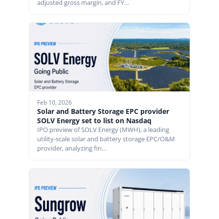
adjusted gross margin, and FY…
Feb 10, 2026
Solar and Battery Storage EPC provider
SOLV Energy set to list on Nasdaq
IPO preview of SOLV Energy (MWH), a leading
utility-scale solar and battery storage EPC/O&M
provider, analyzing fin…