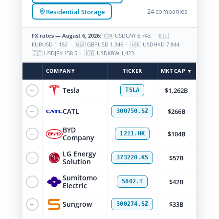
24 companies
Residential Storage
FX rates — August 6, 2026:
🇨🇳 USDCNY 6.743 · 🇪🇺
EURUSD 1.152 · 🇬🇧 GBPUSD 1.346 · 🇭🇰 USDHKD 7.844 ·
🇯🇵 USDJPY 158.5 · 🇰🇷 USDKRW 1,423
COMPANY
TICKER
MKT CAP ▼
+
Tesla
$1,262B
TSLA
+
CATL
$266B
300750.SZ
BYD
+
$104B
1211.HK
Company
LG Energy
+
$57B
373220.KS
Solution
Sumitomo
+
$42B
5802.T
Electric
+
Sungrow
$33B
300274.SZ