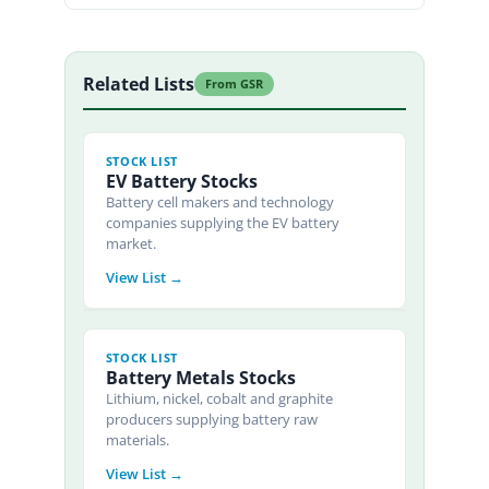
Related Lists
From GSR
STOCK LIST
EV Battery Stocks
Battery cell makers and technology
companies supplying the EV battery
market.
View List →
STOCK LIST
Battery Metals Stocks
Lithium, nickel, cobalt and graphite
producers supplying battery raw
materials.
View List →