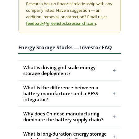
Research has no financial relationship with any
company listed. Have a suggestion — an
addition, removal, or correction? Email us at
feedback@greenstocksresearch.com
.
Energy Storage Stocks — Investor FAQ
What is driving grid-scale energy
+
storage deployment?
What is the difference between a
+
battery manufacturer and a BESS
integrator?
Why does Chinese manufacturing
+
dominate the battery supply chain?
What is long-duration energy storage
+