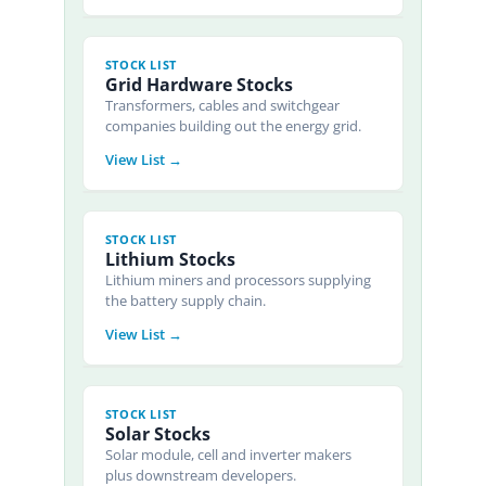
STOCK LIST
Grid Hardware Stocks
Transformers, cables and switchgear
companies building out the energy grid.
View List →
STOCK LIST
Lithium Stocks
Lithium miners and processors supplying
the battery supply chain.
View List →
STOCK LIST
Solar Stocks
Solar module, cell and inverter makers
plus downstream developers.