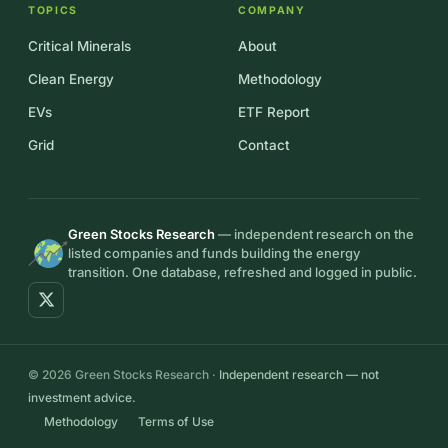
TOPICS
COMPANY
Critical Minerals
About
Clean Energy
Methodology
EVs
ETF Report
Grid
Contact
Green Stocks Research
— independent research on the
listed companies and funds building the energy
transition. One database, refreshed and logged in public.
© 2026 Green Stocks Research ·
Independent research — not
investment advice.
Methodology
Terms of Use