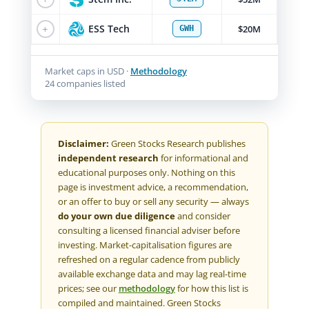
+
ESS Tech
$20M
GWH
Market caps in USD ·
Methodology
24 companies listed
Disclaimer:
Green Stocks Research publishes
independent research
for informational and
educational purposes only. Nothing on this
page is investment advice, a recommendation,
or an offer to buy or sell any security — always
do your own due diligence
and consider
consulting a licensed financial adviser before
investing. Market-capitalisation figures are
refreshed on a regular cadence from publicly
available exchange data and may lag real-time
prices; see our
methodology
for how this list is
compiled and maintained. Green Stocks