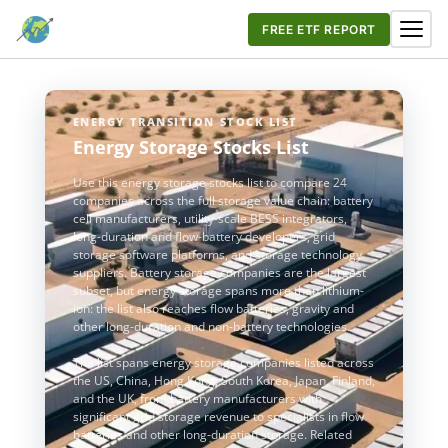
FREE ETF REPORT
ENERGY TRANSITION STOCK LIST
Energy Storage Stocks List
Use this energy storage stocks list to compare 24
companies across the full storage value chain: battery
cell manufacturers, utility-scale BESS integrators,
long-duration and flow-battery developers, grid
storage software platforms, and storage technology
suppliers. Battery storage companies are the largest
subset, but energy storage spans more than lithium-
ion: the list also reaches flow batteries, gravity and
other long-duration and non-battery technologies.
The list spans energy storage companies listed across
the US, China, Hong Kong, South Korea, Japan, Finland,
and the UK, from battery manufacturers with
significant grid storage revenue to specialists in flow
batteries and other long-duration storage. Related