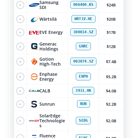
Samsung
+
$24B
006400.KS
SDI
+
Wärtsilä
$20B
WRT1V.HE
+
EVE Energy
$17B
300014.SZ
Generac
+
$12B
GNRC
Holdings
Gotion
+
$7.4B
002074.SZ
High-Tech
Enphase
+
$5.2B
ENPH
Energy
+
CALB
$4.0B
3931.HK
+
Sunrun
$2.2B
RUN
SolarEdge
+
Technologie
$2.0B
SEDG
s
Fluence