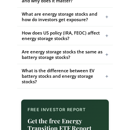
and why does it matter?
What are energy storage stocks and
+
how do investors get exposure?
How does US policy (IRA, FEOC) affect
+
energy storage stocks?
Are energy storage stocks the same as
+
battery storage stocks?
What is the difference between EV
+
battery stocks and energy storage
stocks?
FREE INVESTOR REPORT
Get the free Energy
Transition ETF Report