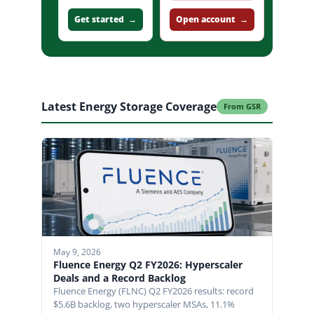
clients
Get started →
Open account →
Latest Energy Storage Coverage
From GSR
May 9, 2026
Fluence Energy Q2 FY2026: Hyperscaler
Deals and a Record Backlog
Fluence Energy (FLNC) Q2 FY2026 results: record
$5.6B backlog, two hyperscaler MSAs, 11.1%