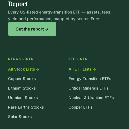
Report
Every US-listed energy-transition ETF — assets, fees,
yield and performance, mapped by sector. Free.
Get the report →
STOCK LISTS
ETF LISTS
All Stock Lists →
All ETF Lists →
Copper Stocks
Energy Transition ETFs
Lithium Stocks
Critical Minerals ETFs
Uranium Stocks
Nuclear & Uranium ETFs
Rare Earths Stocks
Copper ETFs
Solar Stocks