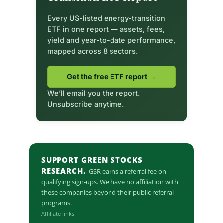
Every US-listed energy-transition
ETF in one report — assets, fees,
yield and year-to-date performance,
mapped across 8 sectors.
Get the free ETF report →
We’ll email you the report.
Unsubscribe anytime.
SUPPORT GREEN STOCKS
RESEARCH.
GSR earns a referral fee on
qualifying sign-ups. We have no affiliation with
these companies beyond their public referral
programs.
Affiliate links