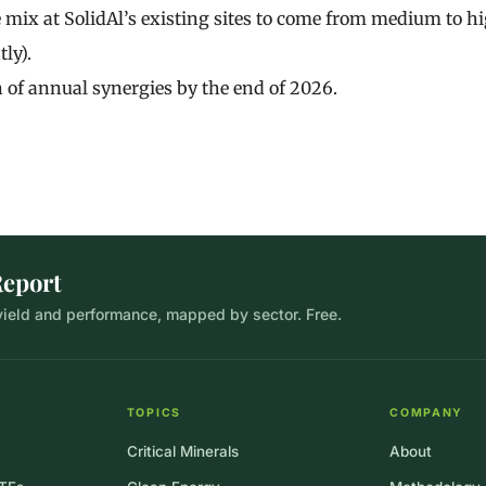
mix at SolidAl’s existing sites to come from medium to h
ly).
 of annual synergies by the end of 2026.
Report
 yield and performance, mapped by sector. Free.
TOPICS
COMPANY
Critical Minerals
About