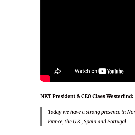
NKT President & CEO
Claes Westerlind:
Today we have a strong presence in No
France, the U.K., Spain and Portugal.