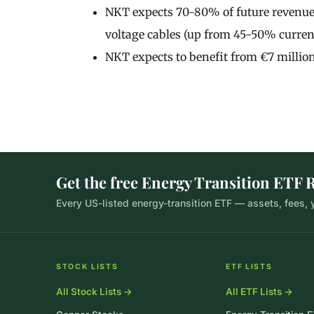
NKT expects 70-80% of future revenue 
voltage cables (up from 45-50% current
NKT expects to benefit from €7 million
Get the free Energy Transition ETF 
Every US-listed energy-transition ETF — assets, fees,
STOCK LISTS
ETF LISTS
All Stock Lists →
All ETF Lists →