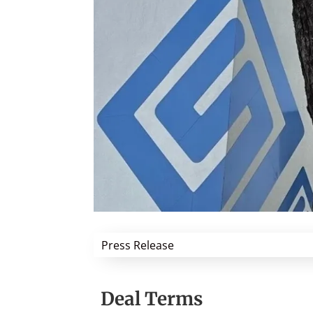
Press Release
Deal Terms