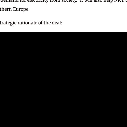
thern Europe.
ategic rationale of the deal: