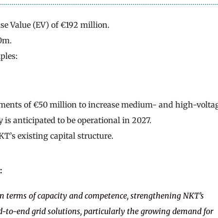
se Value (EV) of €192 million.
0m.
ples:
tments of €50 million to increase medium- and high-volta
 is anticipated to be operational in 2027.
T’s existing capital structure.
:
t in terms of capacity and competence, strengthening NKT’s
d-to-end grid solutions, particularly the growing demand for