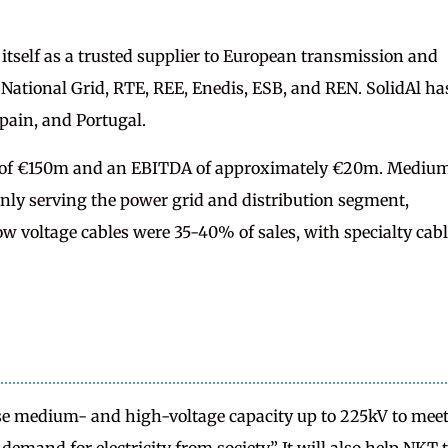
 itself as a trusted supplier to European transmission and
 National Grid, RTE, REE, Enedis, ESB, and REN. SolidAl ha
Spain, and Portugal.
s of €150m and an EBITDA of approximately €20m. Mediu
inly serving the power grid and distribution segment,
ow voltage cables were 35-40% of sales, with specialty cab
ase medium- and high-voltage capacity up to 225kV to mee
 demand for electricity from society.” It will also help NKT 