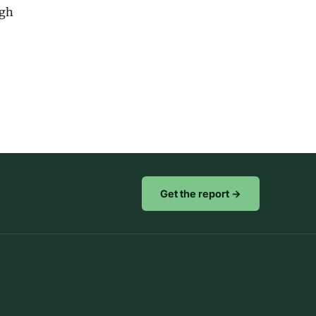
igh
Get the report →