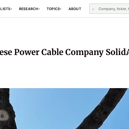
⌕
 LISTS
RESEARCH
TOPICS
ABOUT
▾
▾
▾
ese Power Cable Company Solid