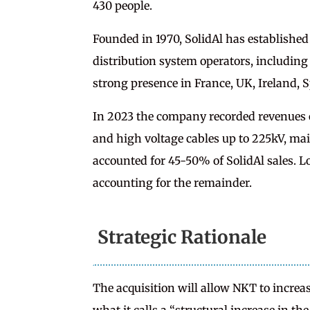
430 people.
Founded in 1970, SolidAl has established
distribution system operators, including
strong presence in France, UK, Ireland, 
In 2023 the company recorded revenue
and high voltage cables up to 225kV, ma
accounted for 45-50% of SolidAl sales. L
accounting for the remainder.
Strategic Rationale
The acquisition will allow NKT to incre
what it calls a “structural increase in the