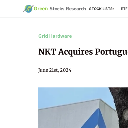
Stocks Research
Green
STOCK LISTS
ETF
▾
Grid Hardware
NKT Acquires Portugu
June 21st, 2024