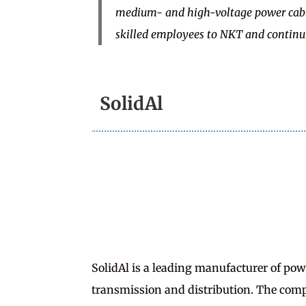
medium- and high-voltage power cable
skilled employees to NKT and continu
SolidAl
SolidAl is a leading manufacturer of pow
transmission and distribution. The comp