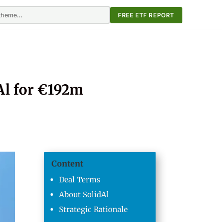
FREE ETF REPORT
Al for €192m
Content
Deal Terms
About SolidAl
Strategic Rationale