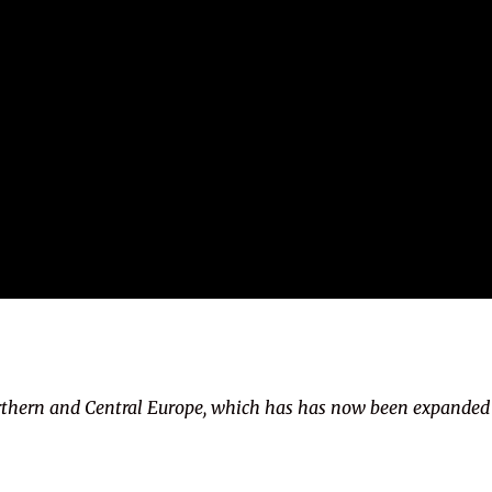
rthern and Central Europe, which has has now been expanded