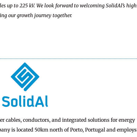
s up to 225 kV. We look forward to welcoming SolidAl’s high
ing our growth journey together.
er cables, conductors, and integrated solutions for energy
any is located 50km north of Porto, Portugal and employs