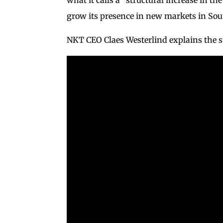
grow its presence in new markets in Sou
NKT CEO Claes Westerlind explains the str