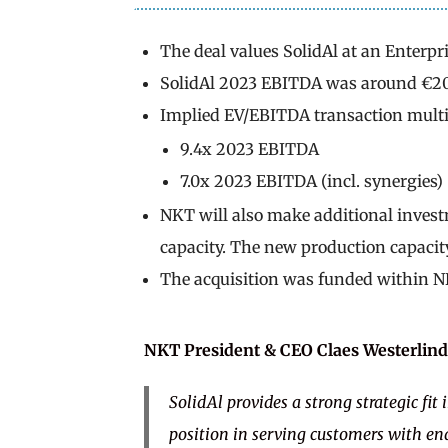
The deal values SolidAl at an Enterpri
SolidAl 2023 EBITDA was around €2
Implied EV/EBITDA transaction multi
9.4x 2023 EBITDA
7.0x 2023 EBITDA (incl. synergies)
NKT will also make additional inves
capacity. The new production capacity
The acquisition was funded within NK
NKT President & CEO
Claes Westerlind
SolidAl provides a strong strategic fi
position in serving customers with en