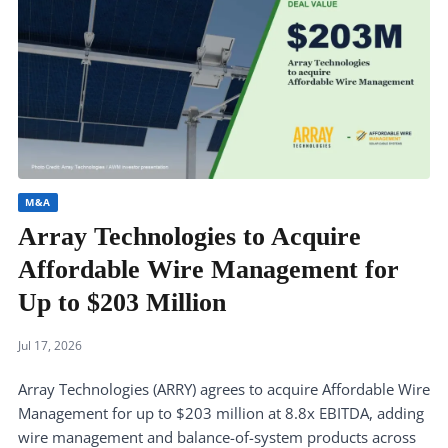
M&A
Array Technologies to Acquire
Affordable Wire Management for
Up to $203 Million
Jul 17, 2026
Array Technologies (ARRY) agrees to acquire Affordable Wire
Management for up to $203 million at 8.8x EBITDA, adding
wire management and balance-of-system products across