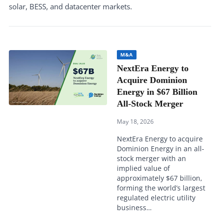
solar, BESS, and datacenter markets.
M&A
NextEra Energy to
Acquire Dominion
Energy in $67 Billion
All-Stock Merger
May 18, 2026
NextEra Energy to acquire
Dominion Energy in an all-
stock merger with an
implied value of
approximately $67 billion,
forming the world’s largest
regulated electric utility
business…