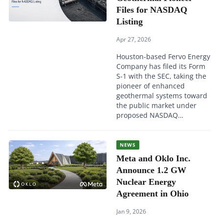
Files for NASDAQ
Listing
Apr 27, 2026
Houston-based Fervo Energy
Company has filed its Form
S-1 with the SEC, taking the
pioneer of enhanced
geothermal systems toward
the public market under
proposed NASDAQ…
NEWS
Meta and Oklo Inc.
Announce 1.2 GW
Nuclear Energy
Agreement in Ohio
Jan 9, 2026