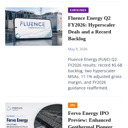
EARNINGS
Fluence Energy Q2
FY2026: Hyperscaler
Deals and a Record
Backlog
May 9, 2026
Fluence Energy (FLNC) Q2
FY2026 results: record $5.6B
backlog, two hyperscaler
MSAs, 11.1% adjusted gross
margin, and FY2026
guidance reaffirmed.
IPO
Fervo Energy IPO
Preview: Enhanced
Geothermal Pioneer