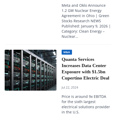
Meta and Oklo Announce
1.2 GW Nuclear Energy
Agreement in Ohio | Green
Stocks Research NEWS
Published: January 9, 2026 |
Category: Clean Energy –
Nuclear…
M&A
Quanta Services
Increases Data Center
Exposure with $1.5bn
Cupertino Electric Deal
Jul 22, 2024
Price is around 9x EBITDA
for the sixth largest
electrical solutions provider
in the U.S.