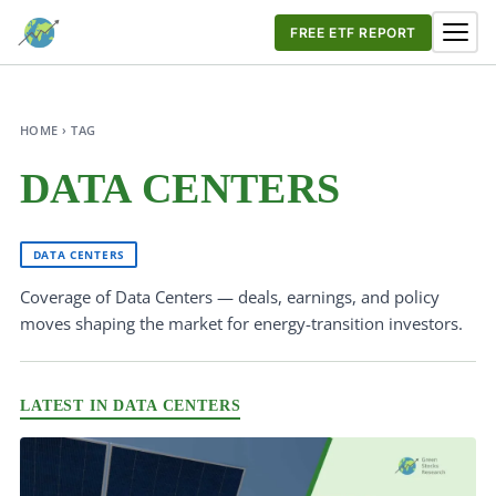
FREE ETF REPORT
HOME › TAG
DATA CENTERS
DATA CENTERS
Coverage of Data Centers — deals, earnings, and policy
moves shaping the market for energy-transition investors.
LATEST IN DATA CENTERS