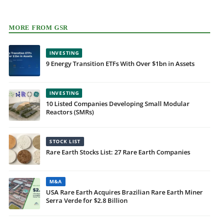
MORE FROM GSR
INVESTING
9 Energy Transition ETFs With Over $1bn in Assets
INVESTING
10 Listed Companies Developing Small Modular
Reactors (SMRs)
STOCK LIST
Rare Earth Stocks List: 27 Rare Earth Companies
M&A
USA Rare Earth Acquires Brazilian Rare Earth Miner
Serra Verde for $2.8 Billion