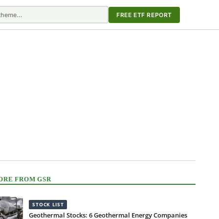
FREE ETF REPORT
ORE FROM GSR
STOCK LIST
Geothermal Stocks: 6 Geothermal Energy Companies