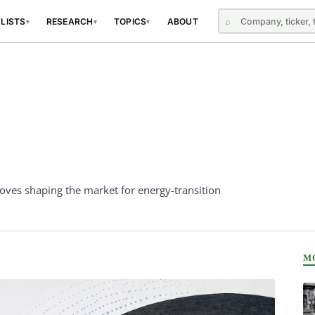
⌕
 LISTS
RESEARCH
TOPICS
ABOUT
▾
▾
▾
oves shaping the market for energy-transition
M