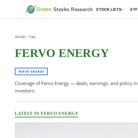
Stocks Research
Green
STOCK LISTS
ETF
▾
HOME › TAG
FERVO ENERGY
FERVO ENERGY
Coverage of Fervo Energy — deals, earnings, and policy m
investors.
LATEST IN FERVO ENERGY