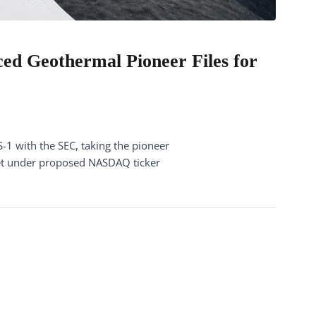
ed Geothermal Pioneer Files for
1 with the SEC, taking the pioneer
et under proposed NASDAQ ticker