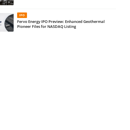
IPO
Fervo Energy IPO Preview: Enhanced Geothermal
Pioneer Files for NASDAQ Listing