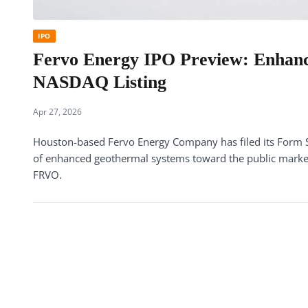
IPO
Fervo Energy IPO Preview: Enhanc
NASDAQ Listing
Apr 27, 2026
Houston-based Fervo Energy Company has filed its Form S-
of enhanced geothermal systems toward the public mark
FRVO.