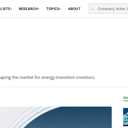
⌕
 LISTS
RESEARCH
TOPICS
ABOUT
▾
▾
▾
ping the market for energy-transition investors.
M