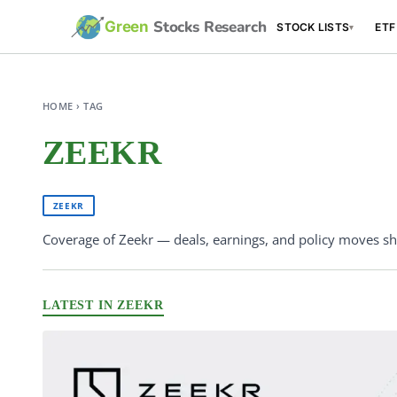
Stocks Research
Green
STOCK LISTS
ETF
▾
HOME › TAG
ZEEKR
ZEEKR
Coverage of Zeekr — deals, earnings, and policy moves sha
LATEST IN ZEEKR