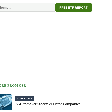
FREE ETF REPORT
ORE FROM GSR
STOCK LIST
EV Automaker Stocks: 21 Listed Companies