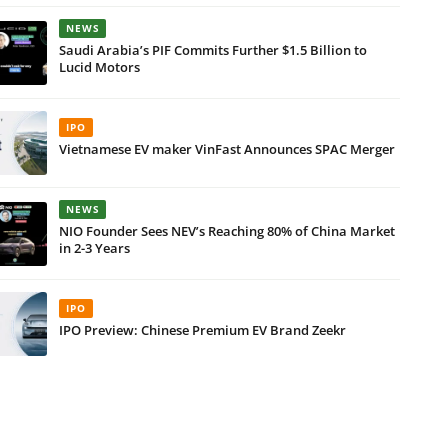
NEWS
Saudi Arabia’s PIF Commits Further $1.5 Billion to
Lucid Motors
IPO
Vietnamese EV maker VinFast Announces SPAC Merger
NEWS
NIO Founder Sees NEV’s Reaching 80% of China Market
in 2-3 Years
IPO
IPO Preview: Chinese Premium EV Brand Zeekr