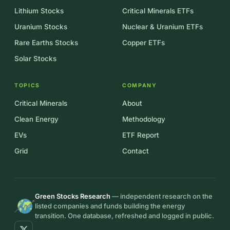
Lithium Stocks
Critical Minerals ETFs
Uranium Stocks
Nuclear & Uranium ETFs
Rare Earths Stocks
Copper ETFs
Solar Stocks
TOPICS
COMPANY
Critical Minerals
About
Clean Energy
Methodology
EVs
ETF Report
Grid
Contact
Green Stocks Research
— independent research on the
listed companies and funds building the energy
transition. One database, refreshed and logged in public.