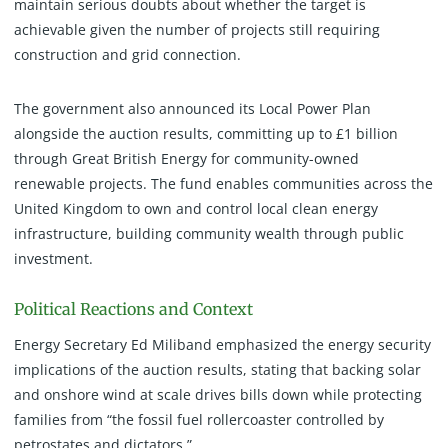
maintain serious doubts about whether the target is
achievable given the number of projects still requiring
construction and grid connection.
The government also announced its Local Power Plan
alongside the auction results, committing up to £1 billion
through Great British Energy for community-owned
renewable projects. The fund enables communities across the
United Kingdom to own and control local clean energy
infrastructure, building community wealth through public
investment.
Political Reactions and Context
Energy Secretary Ed Miliband emphasized the energy security
implications of the auction results, stating that backing solar
and onshore wind at scale drives bills down while protecting
families from “the fossil fuel rollercoaster controlled by
petrostates and dictators.”