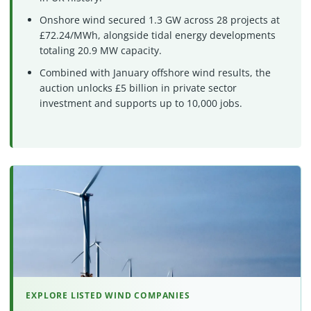
Onshore wind secured 1.3 GW across 28 projects at
£72.24/MWh, alongside tidal energy developments
totaling 20.9 MW capacity.
Combined with January offshore wind results, the
auction unlocks £5 billion in private sector
investment and supports up to 10,000 jobs.
EXPLORE LISTED WIND COMPANIES