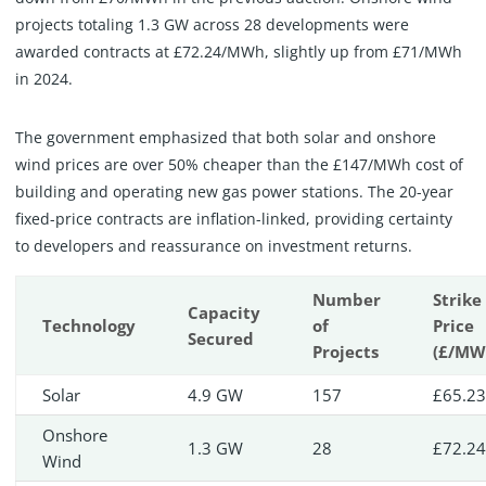
projects totaling 1.3 GW across 28 developments were
awarded contracts at £72.24/MWh, slightly up from £71/MWh
in 2024.
The government emphasized that both solar and onshore
wind prices are over 50% cheaper than the £147/MWh cost of
building and operating new gas power stations. The 20-year
fixed-price contracts are inflation-linked, providing certainty
to developers and reassurance on investment returns.
Number
Strike
Capacity
Technology
of
Price
Secured
Projects
(£/MW
Solar
4.9 GW
157
£65.2
Onshore
1.3 GW
28
£72.2
Wind