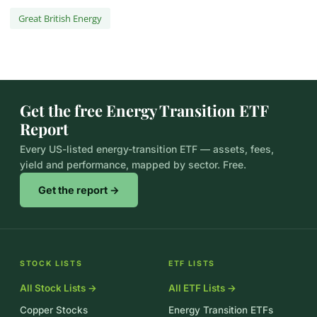
Great British Energy
Get the free Energy Transition ETF
Report
Every US-listed energy-transition ETF — assets, fees,
yield and performance, mapped by sector. Free.
Get the report →
STOCK LISTS
ETF LISTS
All Stock Lists →
All ETF Lists →
Copper Stocks
Energy Transition ETFs