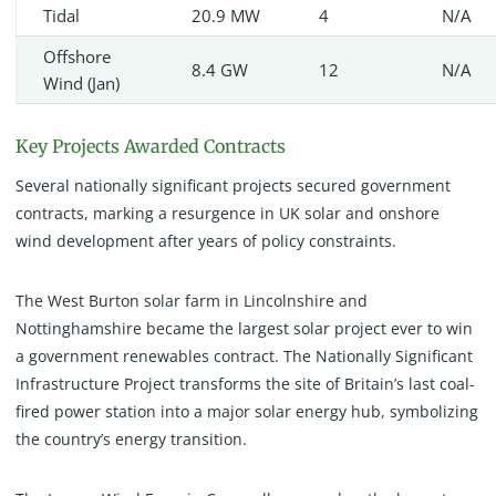
Tidal
20.9 MW
4
N/A
Offshore
8.4 GW
12
N/A
Wind (Jan)
Key Projects Awarded Contracts
Several nationally significant projects secured government
contracts, marking a resurgence in UK solar and onshore
wind development after years of policy constraints.
The West Burton solar farm in Lincolnshire and
Nottinghamshire became the largest solar project ever to win
a government renewables contract. The Nationally Significant
Infrastructure Project transforms the site of Britain’s last coal-
fired power station into a major solar energy hub, symbolizing
the country’s energy transition.