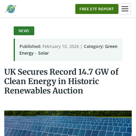
FREE ETF REPORT
NEWS
Published:
February 10, 2026 |
Category:
Green
Energy
–
Solar
UK Secures Record 14.7 GW of
Clean Energy in Historic
Renewables Auction