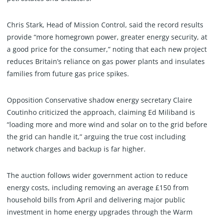
Chris Stark, Head of Mission Control, said the record results
provide “more homegrown power, greater energy security, at
a good price for the consumer,” noting that each new project
reduces Britain’s reliance on gas power plants and insulates
families from future gas price spikes.
Opposition Conservative shadow energy secretary Claire
Coutinho criticized the approach, claiming Ed Miliband is
“loading more and more wind and solar on to the grid before
the grid can handle it,” arguing the true cost including
network charges and backup is far higher.
The auction follows wider government action to reduce
energy costs, including removing an average £150 from
household bills from April and delivering major public
investment in home energy upgrades through the Warm