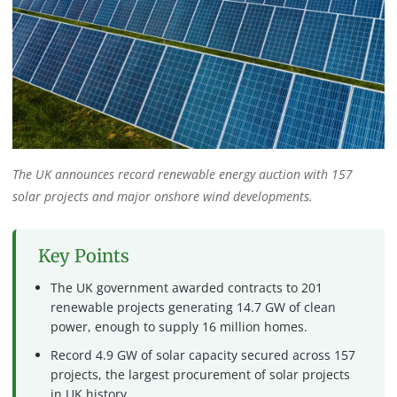
The UK announces record renewable energy auction with 157
solar projects and major onshore wind developments.
Key Points
The UK government awarded contracts to 201
renewable projects generating 14.7 GW of clean
power, enough to supply 16 million homes.
Record 4.9 GW of solar capacity secured across 157
projects, the largest procurement of solar projects
in UK history.