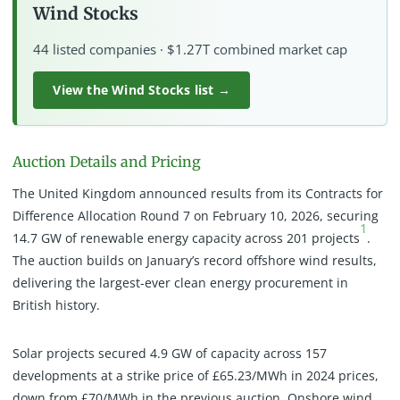
Wind Stocks
44 listed companies · $1.27T combined market cap
View the Wind Stocks list →
Auction Details and Pricing
The United Kingdom announced results from its Contracts for
Difference Allocation Round 7 on February 10, 2026, securing
1
14.7 GW of renewable energy capacity across 201 projects
.
The auction builds on January’s record offshore wind results,
delivering the largest-ever clean energy procurement in
British history.
Solar projects secured 4.9 GW of capacity across 157
developments at a strike price of £65.23/MWh in 2024 prices,
down from £70/MWh in the previous auction. Onshore wind