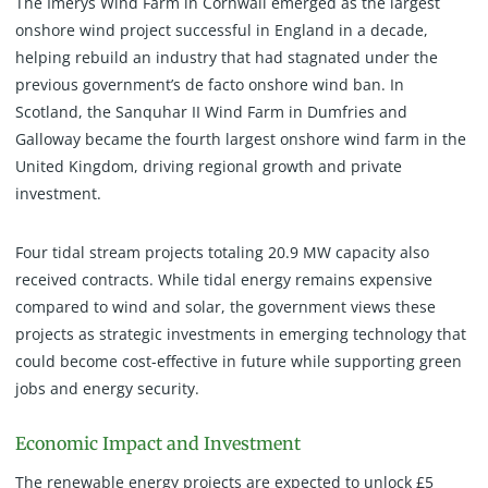
The Imerys Wind Farm in Cornwall emerged as the largest
onshore wind project successful in England in a decade,
helping rebuild an industry that had stagnated under the
previous government’s de facto onshore wind ban. In
Scotland, the Sanquhar II Wind Farm in Dumfries and
Galloway became the fourth largest onshore wind farm in the
United Kingdom, driving regional growth and private
investment.
Four tidal stream projects totaling 20.9 MW capacity also
received contracts. While tidal energy remains expensive
compared to wind and solar, the government views these
projects as strategic investments in emerging technology that
could become cost-effective in future while supporting green
jobs and energy security.
Economic Impact and Investment
The renewable energy projects are expected to unlock £5