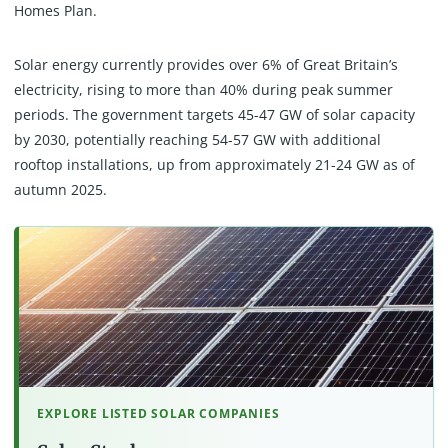
Homes Plan.
Solar energy currently provides over 6% of Great Britain’s
electricity, rising to more than 40% during peak summer
periods. The government targets 45-47 GW of solar capacity
by 2030, potentially reaching 54-57 GW with additional
rooftop installations, up from approximately 21-24 GW as of
autumn 2025.
EXPLORE LISTED SOLAR COMPANIES