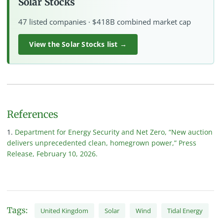
Solar Stocks
47 listed companies · $418B combined market cap
View the Solar Stocks list →
References
Department for Energy Security and Net Zero, “New auction
delivers unprecedented clean, homegrown power,” Press
Release, February 10, 2026.
Tags:
United Kingdom
Solar
Wind
Tidal Energy