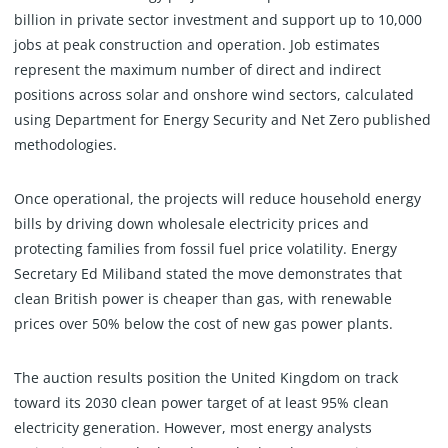
billion in private sector investment and support up to 10,000
jobs at peak construction and operation. Job estimates
represent the maximum number of direct and indirect
positions across solar and onshore wind sectors, calculated
using Department for Energy Security and Net Zero published
methodologies.
Once operational, the projects will reduce household energy
bills by driving down wholesale electricity prices and
protecting families from fossil fuel price volatility. Energy
Secretary Ed Miliband stated the move demonstrates that
clean British power is cheaper than gas, with renewable
prices over 50% below the cost of new gas power plants.
The auction results position the United Kingdom on track
toward its 2030 clean power target of at least 95% clean
electricity generation. However, most energy analysts