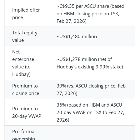
~C$9.35 per ASCU share (based
Implied offer
on HBM closing price on TSX,
price
Feb 27, 2026)
Total equity
~US$1,480 million
value
Net
enterprise
~US$1,278 million (net of
value (to
Hudbay’s existing 9.99% stake)
Hudbay)
Premium to
30% (vs. ASCU closing price, Feb
closing price
27, 2026)
36% (based on HBM and ASCU
Premium to
20-day VWAP on TSX to Feb 27,
20-day VWAP
2026)
Pro-forma
ownership