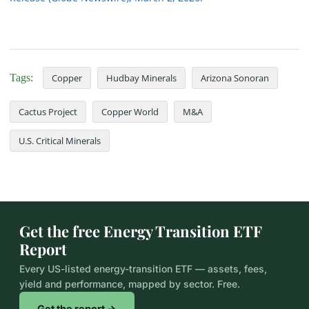
Tags:
Copper
Hudbay Minerals
Arizona Sonoran
Cactus Project
Copper World
M&A
U.S. Critical Minerals
Get the free Energy Transition ETF
Report
Every US-listed energy-transition ETF — assets, fees,
yield and performance, mapped by sector. Free.
Get the report →