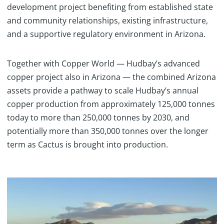
development project benefiting from established state
and community relationships, existing infrastructure,
and a supportive regulatory environment in Arizona.
Together with Copper World — Hudbay’s advanced
copper project also in Arizona — the combined Arizona
assets provide a pathway to scale Hudbay’s annual
copper production from approximately 125,000 tonnes
today to more than 250,000 tonnes by 2030, and
potentially more than 350,000 tonnes over the longer
term as Cactus is brought into production.