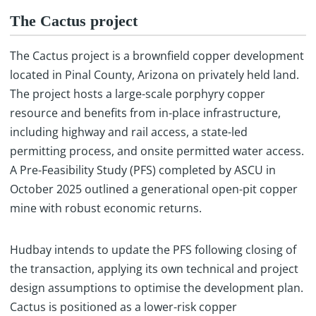
The Cactus project
The Cactus project is a brownfield copper development
located in Pinal County, Arizona on privately held land.
The project hosts a large-scale porphyry copper
resource and benefits from in-place infrastructure,
including highway and rail access, a state-led
permitting process, and onsite permitted water access.
A Pre-Feasibility Study (PFS) completed by ASCU in
October 2025 outlined a generational open-pit copper
mine with robust economic returns.
Hudbay intends to update the PFS following closing of
the transaction, applying its own technical and project
design assumptions to optimise the development plan.
Cactus is positioned as a lower-risk copper