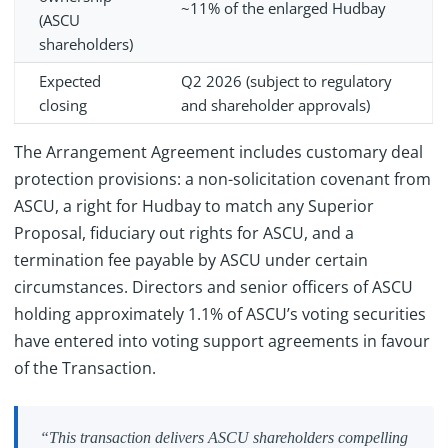
~11% of the enlarged Hudbay
(ASCU
shareholders)
Expected
Q2 2026 (subject to regulatory
closing
and shareholder approvals)
The Arrangement Agreement includes customary deal
protection provisions: a non-solicitation covenant from
ASCU, a right for Hudbay to match any Superior
Proposal, fiduciary out rights for ASCU, and a
termination fee payable by ASCU under certain
circumstances. Directors and senior officers of ASCU
holding approximately 1.1% of ASCU’s voting securities
have entered into voting support agreements in favour
of the Transaction.
“This transaction delivers ASCU shareholders compelling