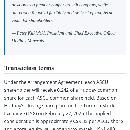
position as a premier copper growth company, while
preserving financial flexibility and delivering long-term
value for shareholders.”
— Peter Kukielski, President and Chief Executive Officer,
Hudbay Minerals
Transaction terms
Under the Arrangement Agreement, each ASCU
shareholder will receive 0.242 of a Hudbay common
share for each ASCU common share held. Based on
Hudbay’s closing share price on the Toronto Stock
Exchange (TSX) on February 27, 2026, the implied
consideration is approximately C$9.35 per ASCU share
and a total equity value of approximately US$1,480