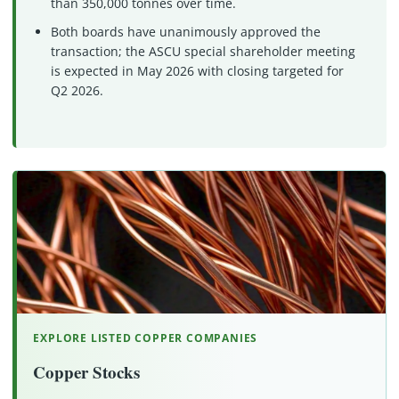
than 350,000 tonnes over time.
Both boards have unanimously approved the
transaction; the ASCU special shareholder meeting
is expected in May 2026 with closing targeted for
Q2 2026.
EXPLORE LISTED COPPER COMPANIES
Copper Stocks