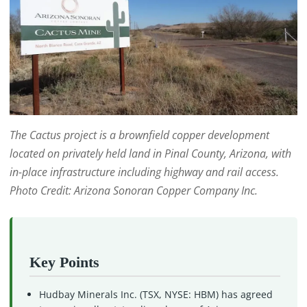
The Cactus project is a brownfield copper development
located on privately held land in Pinal County, Arizona, with
in-place infrastructure including highway and rail access.
Photo Credit: Arizona Sonoran Copper Company Inc.
Key Points
Hudbay Minerals Inc. (TSX, NYSE: HBM) has agreed