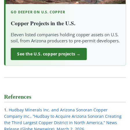
GO DEEPER ON U.S. COPPER
Copper Projects in the U.S.
Eleven listed companies holding copper assets on U.S.
soil, from Arizona producers to pre-permit developers.
See the U.S. copper projects →
References
Hudbay Minerals Inc. and Arizona Sonoran Copper
Company Inc., “Hudbay to Acquire Arizona Sonoran Creating
the Third Largest Copper District in North America,” News
Release (Globe Newswire), March 2, 2026.