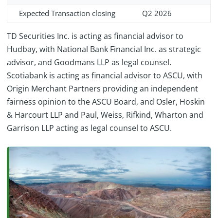
Expected Transaction closing
Q2 2026
TD Securities Inc. is acting as financial advisor to
Hudbay, with National Bank Financial Inc. as strategic
advisor, and Goodmans LLP as legal counsel.
Scotiabank is acting as financial advisor to ASCU, with
Origin Merchant Partners providing an independent
fairness opinion to the ASCU Board, and Osler, Hoskin
& Harcourt LLP and Paul, Weiss, Rifkind, Wharton and
Garrison LLP acting as legal counsel to ASCU.