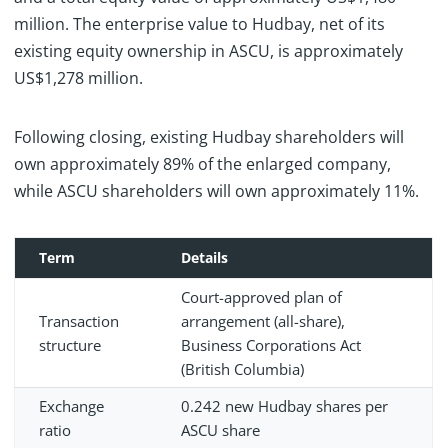
million. The enterprise value to Hudbay, net of its
existing equity ownership in ASCU, is approximately
US$1,278 million.
Following closing, existing Hudbay shareholders will
own approximately 89% of the enlarged company,
while ASCU shareholders will own approximately 11%.
Term
Details
Court-approved plan of
Transaction
arrangement (all-share),
structure
Business Corporations Act
(British Columbia)
Exchange
0.242 new Hudbay shares per
ratio
ASCU share