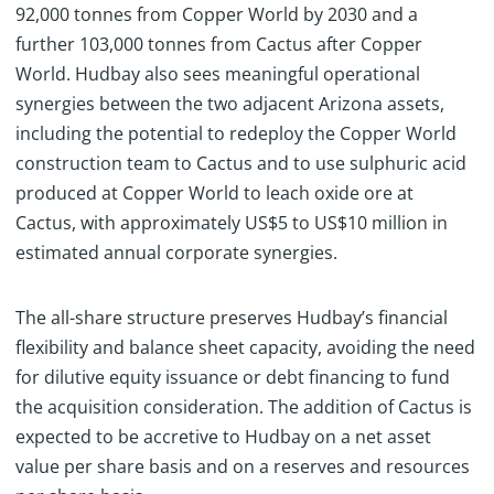
92,000 tonnes from Copper World by 2030 and a
further 103,000 tonnes from Cactus after Copper
World. Hudbay also sees meaningful operational
synergies between the two adjacent Arizona assets,
including the potential to redeploy the Copper World
construction team to Cactus and to use sulphuric acid
produced at Copper World to leach oxide ore at
Cactus, with approximately US$5 to US$10 million in
estimated annual corporate synergies.
The all-share structure preserves Hudbay’s financial
flexibility and balance sheet capacity, avoiding the need
for dilutive equity issuance or debt financing to fund
the acquisition consideration. The addition of Cactus is
expected to be accretive to Hudbay on a net asset
value per share basis and on a reserves and resources