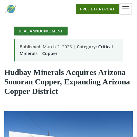
FREE ETF REPORT
DEAL ANNOUNCEMENT
Published:
March 2, 2026 |
Category:
Critical
Minerals
–
Copper
Hudbay Minerals Acquires Arizona
Sonoran Copper, Expanding Arizona
Copper District