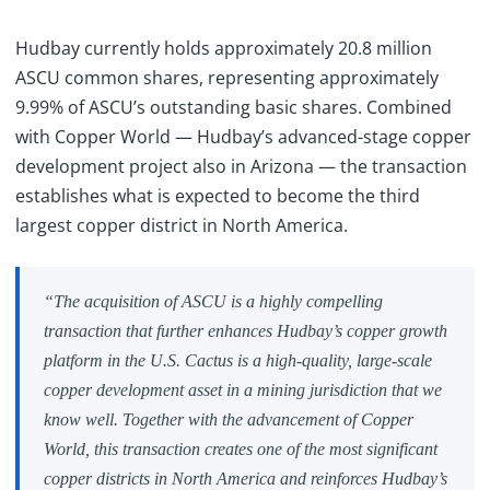
Hudbay currently holds approximately 20.8 million
ASCU common shares, representing approximately
9.99% of ASCU’s outstanding basic shares. Combined
with Copper World — Hudbay’s advanced-stage copper
development project also in Arizona — the transaction
establishes what is expected to become the third
largest copper district in North America.
“The acquisition of ASCU is a highly compelling
transaction that further enhances Hudbay’s copper growth
platform in the U.S. Cactus is a high-quality, large-scale
copper development asset in a mining jurisdiction that we
know well. Together with the advancement of Copper
World, this transaction creates one of the most significant
copper districts in North America and reinforces Hudbay’s