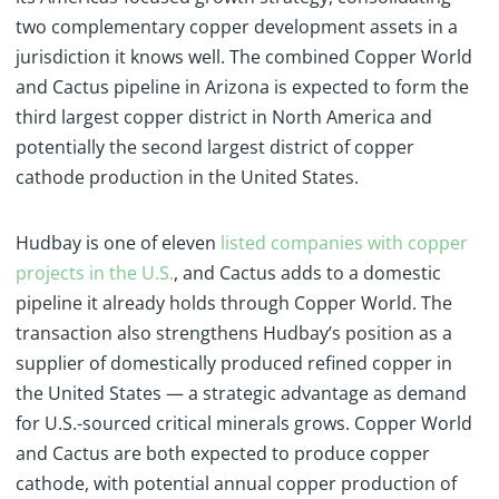
two complementary copper development assets in a
jurisdiction it knows well. The combined Copper World
and Cactus pipeline in Arizona is expected to form the
third largest copper district in North America and
potentially the second largest district of copper
cathode production in the United States.
Hudbay is one of eleven
listed companies with copper
projects in the U.S.
, and Cactus adds to a domestic
pipeline it already holds through Copper World. The
transaction also strengthens Hudbay’s position as a
supplier of domestically produced refined copper in
the United States — a strategic advantage as demand
for U.S.-sourced critical minerals grows. Copper World
and Cactus are both expected to produce copper
cathode, with potential annual copper production of