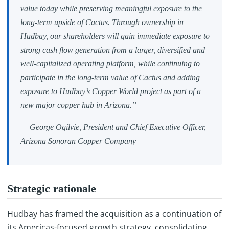
value today while preserving meaningful exposure to the
long-term upside of Cactus. Through ownership in
Hudbay, our shareholders will gain immediate exposure to
strong cash flow generation from a larger, diversified and
well-capitalized operating platform, while continuing to
participate in the long-term value of Cactus and adding
exposure to Hudbay’s Copper World project as part of a
new major copper hub in Arizona.”
— George Ogilvie, President and Chief Executive Officer,
Arizona Sonoran Copper Company
Strategic rationale
Hudbay has framed the acquisition as a continuation of
its Americas-focused growth strategy, consolidating