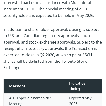
interested parties in accordance with Multilateral
Instrument 61-101. The special meeting of ASCU
securityholders is expected to be held in May 2026.
In addition to shareholder approval, closing is subject
to U.S. and Canadian regulatory approvals, court
approval, and stock exchange approvals. Subject to the
receipt of all necessary approvals, the Transaction is
expected to close in Q2 2026, at which point ASCU
shares will be de-listed from the Toronto Stock
Exchange.
Indicative
Milestone
Timing
ASCU Special Shareholder
Expected May
Meeting
2026