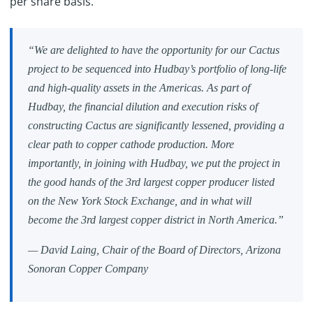
per share basis.
“We are delighted to have the opportunity for our Cactus
project to be sequenced into Hudbay’s portfolio of long-life
and high-quality assets in the Americas. As part of
Hudbay, the financial dilution and execution risks of
constructing Cactus are significantly lessened, providing a
clear path to copper cathode production. More
importantly, in joining with Hudbay, we put the project in
the good hands of the 3rd largest copper producer listed
on the New York Stock Exchange, and in what will
become the 3rd largest copper district in North America.”
— David Laing, Chair of the Board of Directors, Arizona
Sonoran Copper Company