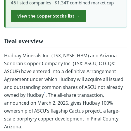
46 listed companies · $1.34T combined market cap
View the Copper Stocks list →
Deal overview
Hudbay Minerals Inc. (TSX, NYSE: HBM) and Arizona
Sonoran Copper Company Inc. (TSX: ASCU; OTCQX:
ASCUF) have entered into a definitive Arrangement
Agreement under which Hudbay will acquire all issued
and outstanding common shares of ASCU not already
1
owned by Hudbay
. The all-share transaction,
announced on March 2, 2026, gives Hudbay 100%
ownership of ASCU’s flagship Cactus project, a large-
scale porphyry copper development in Pinal County,
Arizona.