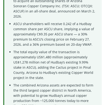
to acquire all outstanding shares of Arizona
Sonoran Copper Company Inc. (TSX: ASCU; OTCQX:
ASCUF) in an all-share deal, announced on March 2,
2026.
ASCU shareholders will receive 0.242 of a Hudbay
common share per ASCU share, implying a value of
approximately C$9.35 per ASCU share — a 30%
premium to ASCU’s closing price on February 27,
2026, and a 36% premium based on 20-day VWAP.
The total equity value of the transaction is
approximately US$1,480 million (approximately
US$1,278 million net of Hudbay’s existing 9.99%
stake in ASCU), adding the Cactus project in Pinal
County, Arizona to Hudbay’s existing Copper World
project in the state.
The combined Arizona assets are expected to form
the third largest copper district in North America,
with potential to grow Hudbay’s annual copper
production from ~125,000 tonnes today to more