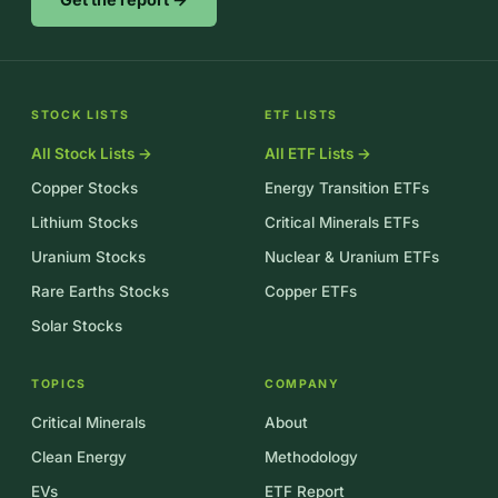
STOCK LISTS
ETF LISTS
All Stock Lists →
All ETF Lists →
Copper Stocks
Energy Transition ETFs
Lithium Stocks
Critical Minerals ETFs
Uranium Stocks
Nuclear & Uranium ETFs
Rare Earths Stocks
Copper ETFs
Solar Stocks
TOPICS
COMPANY
Critical Minerals
About
Clean Energy
Methodology
EVs
ETF Report