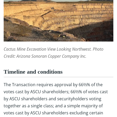
Cactus Mine Excavation View Looking Northwest. Photo
Credit: Arizona Sonoran Copper Company Inc.
Timeline and conditions
The Transaction requires approval by 66⅔% of the
votes cast by ASCU shareholders; 66⅔% of votes cast
by ASCU shareholders and securityholders voting
together as a single class; and a simple majority of
votes cast by ASCU shareholders excluding certain